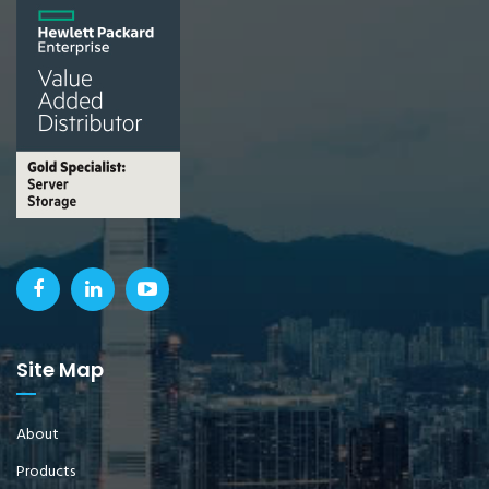
Site Map
About
Products