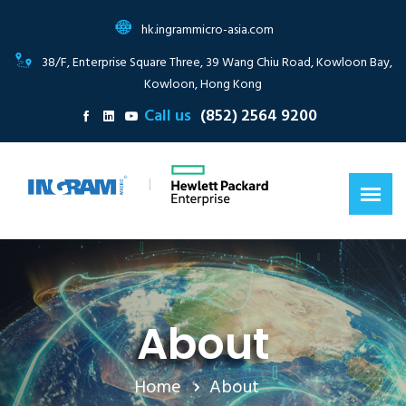
hk.ingrammicro-asia.com
38/F, Enterprise Square Three, 39 Wang Chiu Road, Kowloon Bay,
Kowloon, Hong Kong
Call us
(852) 2564 9200
|
About
Home
About