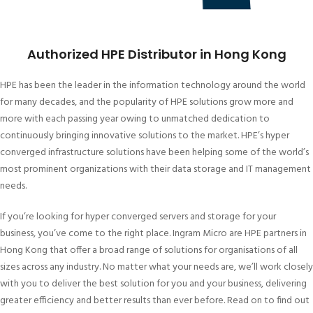
Authorized HPE Distributor in Hong Kong
HPE has been the leader in the information technology around the world
for many decades, and the popularity of HPE solutions grow more and
more with each passing year owing to unmatched dedication to
continuously bringing innovative solutions to the market. HPE’s hyper
converged infrastructure solutions have been helping some of the world’s
most prominent organizations with their data storage and IT management
needs.
If you’re looking for hyper converged servers and storage for your
business, you’ve come to the right place. Ingram Micro are HPE partners in
Hong Kong that offer a broad range of solutions for organisations of all
sizes across any industry. No matter what your needs are, we’ll work closely
with you to deliver the best solution for you and your business, delivering
greater efficiency and better results than ever before. Read on to find out