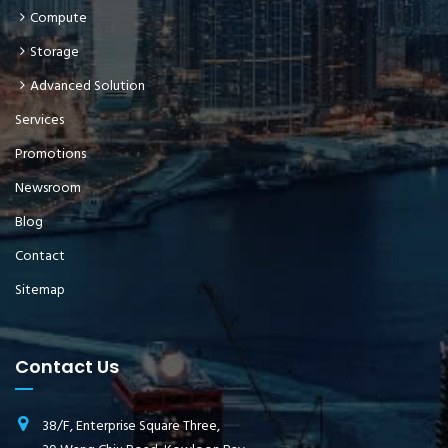
Compute
Storage
Advanced Solution
Services
Promotions
Newsroom
Blog
Contact
Sitemap
Contact Us
38/F, Enterprise Square Three,