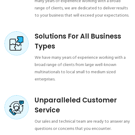
many years of experience working with a broad
range of clients, we are dedicated to deliver results
to your business that will exceed your expectations.
Solutions For All Business
Types
We have many years of experience working with a
broad range of clients from large well-known
multinationals to local small to medium sized
enterprises.
Unparalleled Customer
Service
Our sales and technical team are ready to answer any
questions or concerns that you encounter.