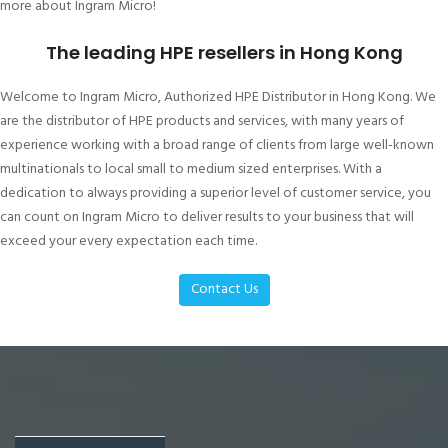
more about Ingram Micro!
The leading HPE resellers in Hong Kong
Welcome to Ingram Micro, Authorized HPE Distributor in Hong Kong. We
are the distributor of HPE products and services, with many years of
experience working with a broad range of clients from large well-known
multinationals to local small to medium sized enterprises. With a
dedication to always providing a superior level of customer service, you
can count on Ingram Micro to deliver results to your business that will
exceed your every expectation each time.
Contact Us