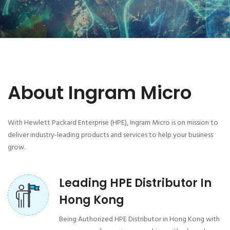
About Ingram Micro
With Hewlett Packard Enterprise (HPE), Ingram Micro is on mission to
deliver industry-leading products and services to help your business
grow.
Leading HPE Distributor In
Hong Kong
Being Authorized HPE Distributor in Hong Kong with